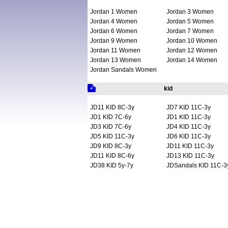
Jordan 1 Women
Jordan 3 Women
Jordan 4 Women
Jordan 5 Women
Jordan 6 Women
Jordan 7 Women
Jordan 9 Women
Jordan 10 Women
Jordan 11 Women
Jordan 12 Women
Jordan 13 Women
Jordan 14 Women
Jordan Sandals Women
kid
JD11 KID 8C-3y
JD7 KID 11C-3y
JD1 KID 7C-6y
JD1 KID 11C-3y
JD3 KID 7C-6y
JD4 KID 11C-3y
JD5 KID 11C-3y
JD6 KID 11C-3y
JD9 KID 8C-3y
JD11 KID 11C-3y
JD11 KID 8C-6y
JD13 KID 11C-3y
JD38 KID 5y-7y
JDSandals KID 11C-3