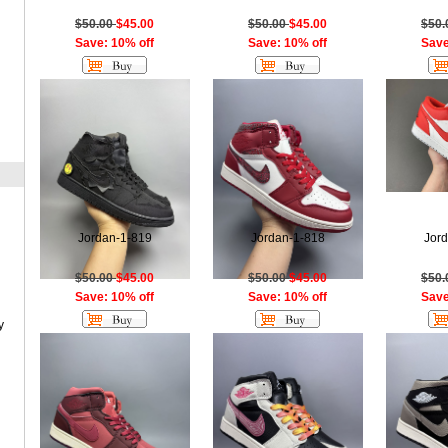
$50.00
$45.00
$50.00
$45.00
$50
Save: 10% off
Save: 10% off
Save
Jordan-1-819
Jordan-1-818
Jor
$50.00
$45.00
$50.00
$45.00
$50
Save: 10% off
Save: 10% off
Save
y