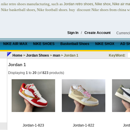
nike retro shoes
manufacturing, such as
,
,
n
Jordan retro shoes
Nike shox
Nike air m
, Nike basketball shoes, Nike football shoes.
buy discount Nike shoes from china w
Sign In
/
Create Account
Currenc
NIKE AIR MAX
NIKE SHOES
Basketball Shoes
NIKE SHOX
AD S
Home
>
Jordan Shoes
>
man
> Jordan 1
KeyWord:
Jordan 1
Displaying
1
to
20
(of
823
products)
Jordan-1-823
Jordan-1-822
Jor