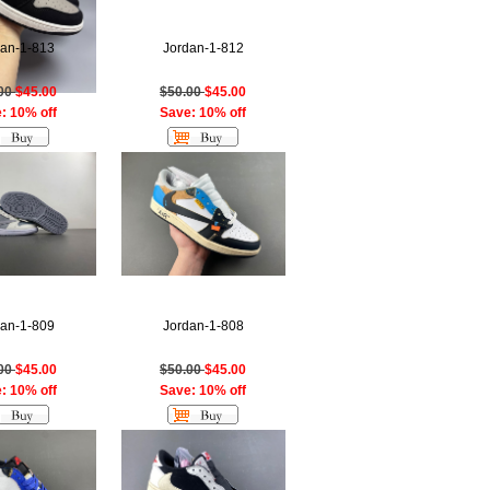
dan-1-813
Jordan-1-812
.00
$45.00
$50.00
$45.00
: 10% off
Save: 10% off
dan-1-809
Jordan-1-808
.00
$45.00
$50.00
$45.00
: 10% off
Save: 10% off