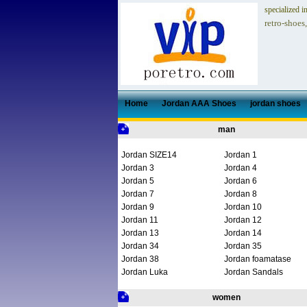
specialized i
retro-shoes
Home
Jordan AAA Shoes
jordan shoes
man
Jordan SIZE14
Jordan 1
Jordan 3
Jordan 4
Jordan 5
Jordan 6
Jordan 7
Jordan 8
Jordan 9
Jordan 10
Jordan 11
Jordan 12
Jordan 13
Jordan 14
Jordan 34
Jordan 35
Jordan 38
Jordan foamatase
Jordan Luka
Jordan Sandals
women