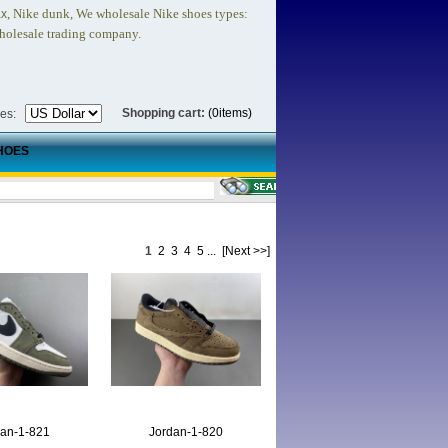
, Nike dunk,
We wholesale Nike shoes types:
ax
holesale trading company.
Shopping cart:
(0items)
ies:
HOES
1
2
3
4
5
...
[Next >>]
dan-1-821
Jordan-1-820