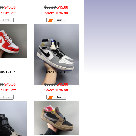
.00
$45.00
$50.00
$45.00
: 10% off
Save: 10% off
dan-1-817
Jordan-1-816
.00
$45.00
$50.00
$45.00
: 10% off
Save: 10% off