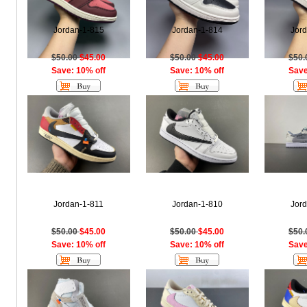
Jordan-1-815
Jordan-1-814
Jor
$50.00
$45.00
$50.00
$45.00
$50
Save: 10% off
Save: 10% off
Save
Jordan-1-811
Jordan-1-810
Jor
$50.00
$45.00
$50.00
$45.00
$50
Save: 10% off
Save: 10% off
Save