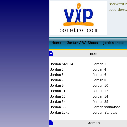
specialized i
retro-shoes
Home
Jordan AAA Shoes
jordan shoes
man
Jordan SIZE14
Jordan 1
Jordan 3
Jordan 4
Jordan 5
Jordan 6
Jordan 7
Jordan 8
Jordan 9
Jordan 10
Jordan 11
Jordan 12
Jordan 13
Jordan 14
Jordan 34
Jordan 35
Jordan 38
Jordan foamatase
Jordan Luka
Jordan Sandals
women