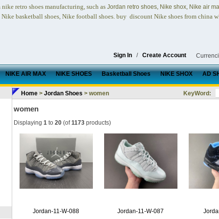
nike retro shoes
manufacturing, such as
,
,
n
Jordan retro shoes
Nike shox
Nike air m
, Nike basketball shoes, Nike football shoes.
buy discount Nike shoes from china w
Sign In
/
Create Account
Currenc
NIKE AIR MAX
NIKE SHOES
Basketball Shoes
NIKE SHOX
AD S
Home
>
Jordan Shoes
> women
KeyWord:
women
Displaying
1
to
20
(of
1173
products)
Jordan-11-W-088
Jordan-11-W-087
Jorda