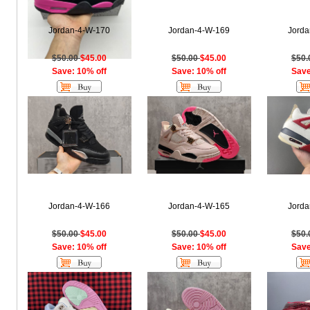
Jordan-4-W-170
Jordan-4-W-169
Jorda
$50.00
$45.00
$50.00
$45.00
$50
Save: 10% off
Save: 10% off
Save
Jordan-4-W-166
Jordan-4-W-165
Jorda
$50.00
$45.00
$50.00
$45.00
$50
Save: 10% off
Save: 10% off
Save