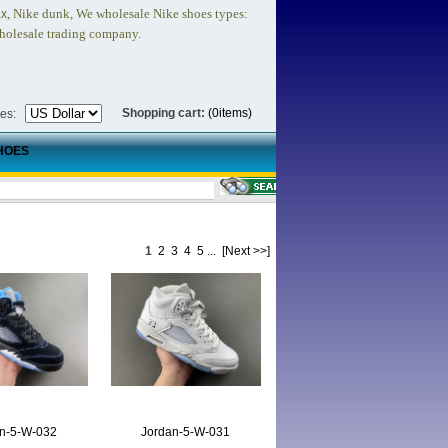
, Nike dunk,
We wholesale Nike shoes types:
ax
holesale trading company.
Shopping cart:
(0items)
ies:
HOES
1
2
3
4
5
...
[Next >>]
n-5-W-032
Jordan-5-W-031