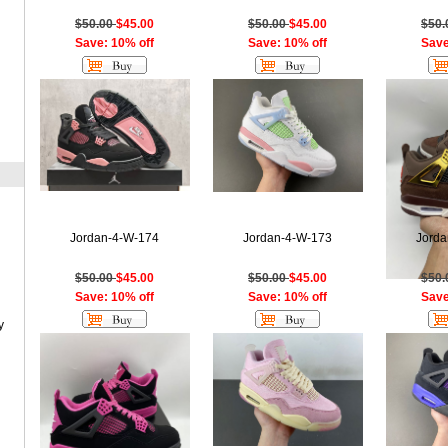
$50.00
$45.00
$50.00
$45.00
$50
Save: 10% off
Save: 10% off
Save
Jordan-4-W-174
Jordan-4-W-173
Jorda
$50.00
$45.00
$50.00
$45.00
$50
Save: 10% off
Save: 10% off
Save
y