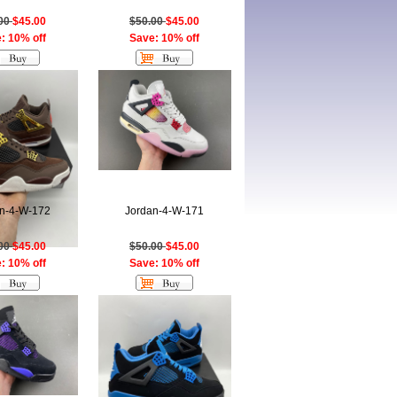
.00
$45.00
$50.00
$45.00
: 10% off
Save: 10% off
n-4-W-172
Jordan-4-W-171
.00
$45.00
$50.00
$45.00
: 10% off
Save: 10% off