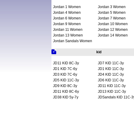
Jordan 1 Women
Jordan 3 Women
Jordan 4 Women
Jordan 5 Women
Jordan 6 Women
Jordan 7 Women
Jordan 9 Women
Jordan 10 Women
Jordan 11 Women
Jordan 12 Women
Jordan 13 Women
Jordan 14 Women
Jordan Sandals Women
kid
JD11 KID 8C-3y
JD7 KID 11C-3y
JD1 KID 7C-6y
JD1 KID 11C-3y
JD3 KID 7C-6y
JD4 KID 11C-3y
JD5 KID 11C-3y
JD6 KID 11C-3y
JD9 KID 8C-3y
JD11 KID 11C-3y
JD11 KID 8C-6y
JD13 KID 11C-3y
JD38 KID 5y-7y
JDSandals KID 11C-3