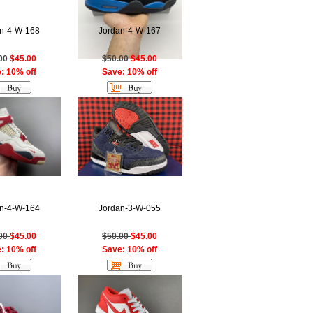
n-4-W-168
Jordan-4-W-167
.00
$45.00
$50.00
$45.00
: 10% off
Save: 10% off
n-4-W-164
Jordan-3-W-055
.00
$45.00
$50.00
$45.00
: 10% off
Save: 10% off