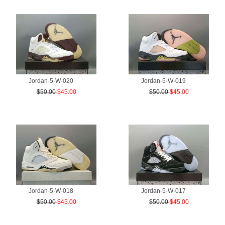
Jordan-5-W-020
Jordan-5-W-019
$50.00
$45.00
$50.00
$45.00
Jordan-5-W-018
Jordan-5-W-017
$50.00
$45.00
$50.00
$45.00