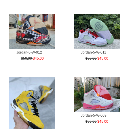
Jordan-5-W-012
Jordan-5-W-011
$50.00
$45.00
$50.00
$45.00
Jordan-5-W-009
$50.00
$45.00