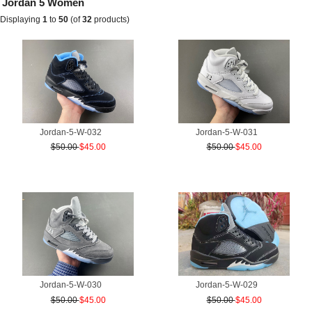
Jordan 5 Women
Displaying
1
to
50
(of
32
products)
Jordan-5-W-032
Jordan-5-W-031
$50.00
$45.00
$50.00
$45.00
Jordan-5-W-030
Jordan-5-W-029
$50.00
$45.00
$50.00
$45.00