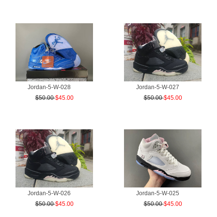
Jordan-5-W-028
Jordan-5-W-027
$50.00
$45.00
$50.00
$45.00
Jordan-5-W-026
Jordan-5-W-025
$50.00
$45.00
$50.00
$45.00