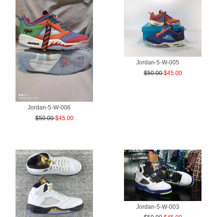
Jordan-5-W-005
$50.00
$45.00
Jordan-5-W-006
$50.00
$45.00
Jordan-5-W-003