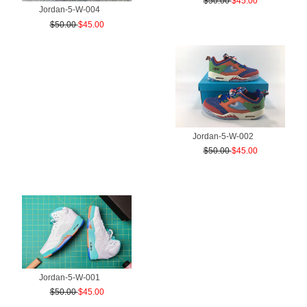
$50.00
$45.00
Jordan-5-W-004
$50.00
$45.00
Jordan-5-W-002
$50.00
$45.00
Jordan-5-W-001
$50.00
$45.00