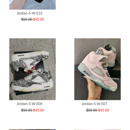
Jordan-5-W-010
$50.00
$45.00
Jordan-5-W-008
Jordan-5-W-007
$50.00
$45.00
$50.00
$45.00