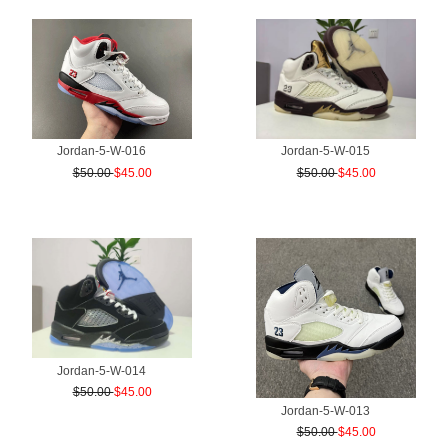
Jordan-5-W-016
Jordan-5-W-015
$50.00
$45.00
$50.00
$45.00
Jordan-5-W-014
$50.00
$45.00
Jordan-5-W-013
$50.00
$45.00