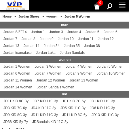
0
Home
>
Jordan Shoes
>
women
> Jordan 5 Women
man
Jordan SIZE14
Jordan 1
Jordan 3
Jordan 4
Jordan 5
Jordan 6
Jordan 7
Jordan 8
Jordan 9
Jordan 10
Jordan 11
Jordan 12
Jordan 13
Jordan 14
Jordan 34
Jordan 35
Jordan 38
Jordan foamatase
Jordan Luka
Jordan Sandals
women
Jordan 1 Women
Jordan 3 Women
Jordan 4 Women
Jordan 5 Women
Jordan 6 Women
Jordan 7 Women
Jordan 9 Women
Jordan 10 Women
Jordan 11 Women
Jordan 12 Women
Jordan 13 Women
Jordan 14 Women
Jordan Sandals Women
kid
JD11 KID 8C-3y
JD7 KID 11C-3y
JD1 KID 7C-6y
JD1 KID 11C-3y
JD3 KID 7C-6y
JD4 KID 11C-3y
JD5 KID 11C-3y
JD6 KID 11C-3y
JD9 KID 8C-3y
JD11 KID 11C-3y
JD11 KID 8C-6y
JD13 KID 11C-3y
JD38 KID 5y-7y
JDSandals KID 11C-3y