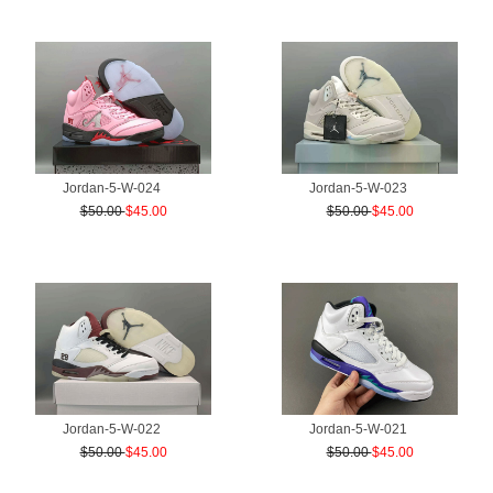
Jordan-5-W-024
Jordan-5-W-023
$50.00
$45.00
$50.00
$45.00
Jordan-5-W-022
Jordan-5-W-021
$50.00
$45.00
$50.00
$45.00