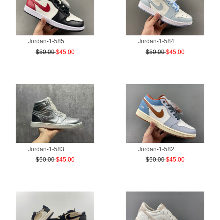
Jordan-1-585
Jordan-1-584
$50.00
$45.00
$50.00
$45.00
Jordan-1-583
Jordan-1-582
$50.00
$45.00
$50.00
$45.00