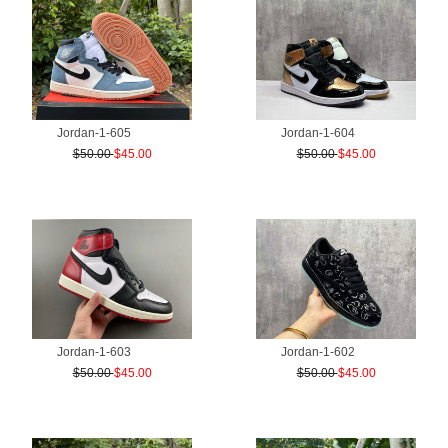
Jordan-1-605
Jordan-1-604
$50.00
$45.00
$50.00
$45.00
Jordan-1-603
Jordan-1-602
$50.00
$45.00
$50.00
$45.00