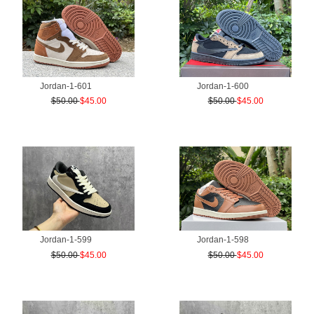
Jordan-1-601
Jordan-1-600
$50.00
$45.00
$50.00
$45.00
Jordan-1-599
Jordan-1-598
$50.00
$45.00
$50.00
$45.00