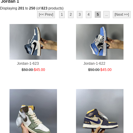
Jordan 1
Displaying
201
to
250
(of
823
products)
[<< Prev]
1
2
3
4
5
...
[Next >>]
Jordan-1-623
Jordan-1-622
$50.00
$45.00
$50.00
$45.00