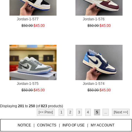
Jordan-1-577
Jordan-1-576
$50.00
$45.00
$50.00
$45.00
Jordan-1-575
Jordan-1-574
$50.00
$45.00
$50.00
$45.00
Displaying
201
to
250
(of
823
products)
[<< Prev]
1
2
3
4
5
...
[Next >>]
NOTICE
|
CONTACTS
|
INFO OF USE
|
MY ACCOUNT