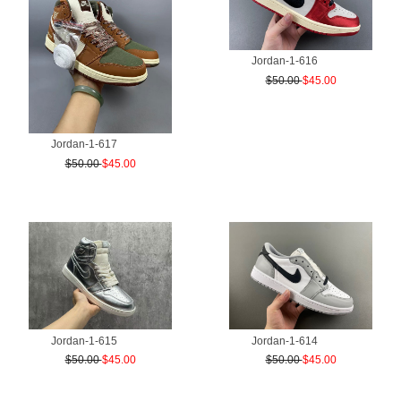
Jordan-1-616
$50.00
$45.00
Jordan-1-617
$50.00
$45.00
Jordan-1-615
Jordan-1-614
$50.00
$45.00
$50.00
$45.00