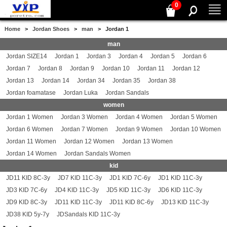
0
Home
>
Jordan Shoes
>
man
> Jordan 1
man
Jordan SIZE14
Jordan 1
Jordan 3
Jordan 4
Jordan 5
Jordan 6
Jordan 7
Jordan 8
Jordan 9
Jordan 10
Jordan 11
Jordan 12
Jordan 13
Jordan 14
Jordan 34
Jordan 35
Jordan 38
Jordan foamatase
Jordan Luka
Jordan Sandals
women
Jordan 1 Women
Jordan 3 Women
Jordan 4 Women
Jordan 5 Women
Jordan 6 Women
Jordan 7 Women
Jordan 9 Women
Jordan 10 Women
Jordan 11 Women
Jordan 12 Women
Jordan 13 Women
Jordan 14 Women
Jordan Sandals Women
kid
JD11 KID 8C-3y
JD7 KID 11C-3y
JD1 KID 7C-6y
JD1 KID 11C-3y
JD3 KID 7C-6y
JD4 KID 11C-3y
JD5 KID 11C-3y
JD6 KID 11C-3y
JD9 KID 8C-3y
JD11 KID 11C-3y
JD11 KID 8C-6y
JD13 KID 11C-3y
JD38 KID 5y-7y
JDSandals KID 11C-3y