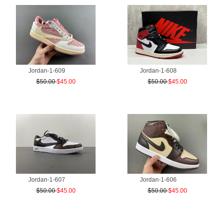
Jordan-1-609
Jordan-1-608
$50.00
$45.00
$50.00
$45.00
Jordan-1-607
Jordan-1-606
$50.00
$45.00
$50.00
$45.00