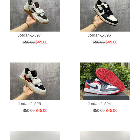
Jordan-1-597
Jordan-1-596
$50.00
$45.00
$50.00
$45.00
Jordan-1-595
Jordan-1-594
$50.00
$45.00
$50.00
$45.00