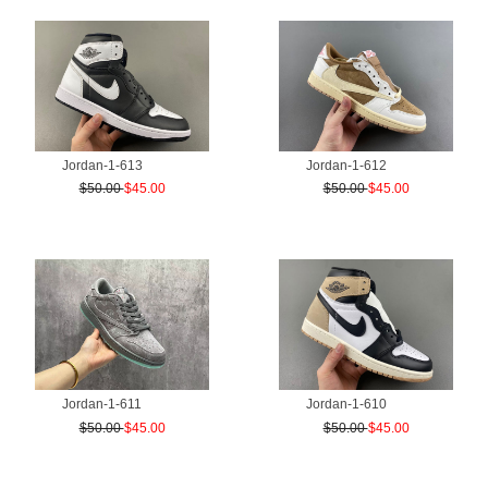
Jordan-1-613
Jordan-1-612
$50.00
$45.00
$50.00
$45.00
Jordan-1-611
Jordan-1-610
$50.00
$45.00
$50.00
$45.00