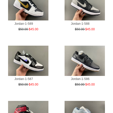
Jordan-1-589
Jordan-1-588
$50.00
$45.00
$50.00
$45.00
Jordan-1-587
Jordan-1-586
$50.00
$45.00
$50.00
$45.00