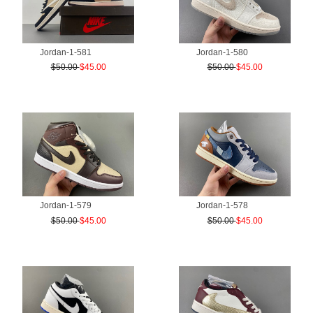
Jordan-1-581
Jordan-1-580
$50.00
$45.00
$50.00
$45.00
Jordan-1-579
Jordan-1-578
$50.00
$45.00
$50.00
$45.00