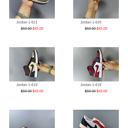
Jordan-1-621
Jordan-1-620
$50.00
$45.00
$50.00
$45.00
Jordan-1-619
Jordan-1-618
$50.00
$45.00
$50.00
$45.00