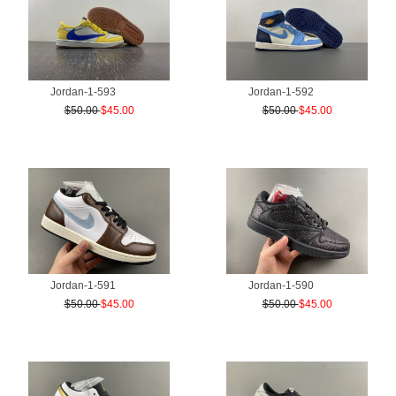
Jordan-1-593
Jordan-1-592
$50.00
$45.00
$50.00
$45.00
Jordan-1-591
Jordan-1-590
$50.00
$45.00
$50.00
$45.00