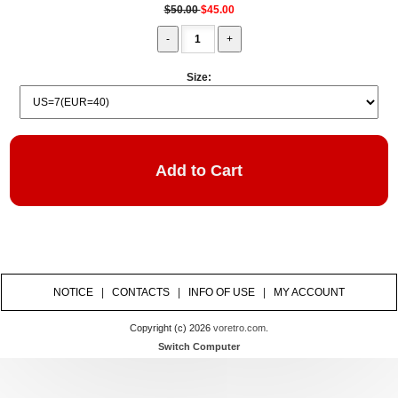
$50.00
$45.00
Size:
NOTICE
|
CONTACTS
|
INFO OF USE
|
MY ACCOUNT
Copyright (c) 2026
voretro.com
.
Switch Computer