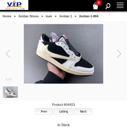
0
Home
>
Jordan Shoes
>
man
>
Jordan 1
> Jordan-1-804
1
/
1
Product 804/823
In Stock