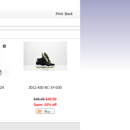
Print
Back
024
JD11-KID-8C-3Y-030
$45.00
$40.50
Save: 10% off