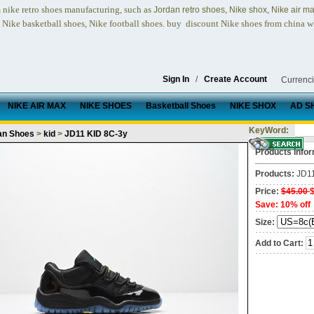
nike retro shoes
manufacturing, such as
,
,
n
Jordan retro shoes
Nike shox
Nike air m
, Nike basketball shoes, Nike football shoes.
buy discount Nike shoes from china w
Sign In
/
Create Account
Currenc
NIKE AIR MAX
NIKE SHOES
Basketball Shoes
NIKE SHOX
AD S
KeyWord:
an Shoes
>
kid
>
JD11 KID 8C-3y
Products Infor
Products:
JD1
Price:
$45.00
Save: 10% off
Size:
Add to Cart: