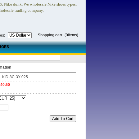
, Nike dunk,
We wholesale Nike shoes types:
ax
holesale trading company.
Shopping cart:
(0items)
ies:
HOES
mation
1-KID-8C-3Y-025
$40.50