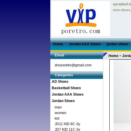
specialized i
retro-shoes
Home
Jordan AAA Shoes
jordan shoes
Email
Home
>
Jord
shoesretro@gmail.com
Categories
AD Shoes
Basketball Shoes
Jordan AAA Shoes
Jordan Shoes
man
women
kid
JD11 KID 8C-3y
JD7 KID 11C-3y