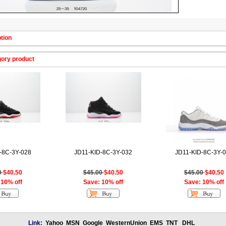
tion
gory product
-8C-3Y-028
JD11-KID-8C-3Y-032
JD11-KID-8C-3Y-
0
$40.50
$45.00
$40.50
$45.00
$40.50
 10% off
Save: 10% off
Save: 10% off
Link:
Yahoo
MSN
Google
WesternUnion
EMS
TNT
DHL