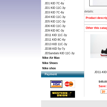
JD1 KID 7C-6y
JD1 KID 11C-3y
details:
JD3 KID 7C-6y
JD4 KID 11C-3y
Product descrip
JD5 KID 11C-3y
JD6 KID 11C-3y
Other this cata
JD9 KID 8C-3y
JD11 KID 11C-3y
JD11 KID 8C-6y
JD13 KID 11C-3y
JD38 KID 5y-7y
JDSandals KID 11C-3y
Nike Air Max
Nike Shoes
Nike shox
JD11-KID
Payment
$45.0
Save: