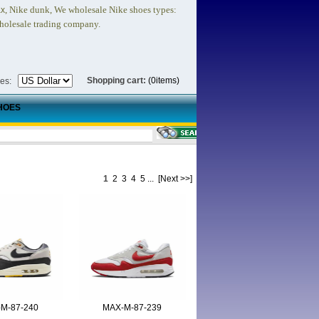
, Nike dunk,
We wholesale Nike shoes types:
ax
holesale trading company.
Shopping cart:
(0items)
ies:
HOES
1
2
3
4
5
...
[Next >>]
M-87-240
MAX-M-87-239