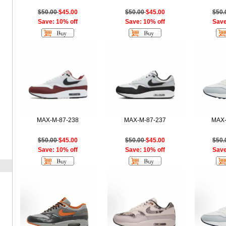
$50.00
$45.00
$50.00
$45.00
$50
Save: 10% off
Save: 10% off
Save
MAX-M-87-238
MAX-M-87-237
MAX-
$50.00
$45.00
$50.00
$45.00
$50
Save: 10% off
Save: 10% off
Save