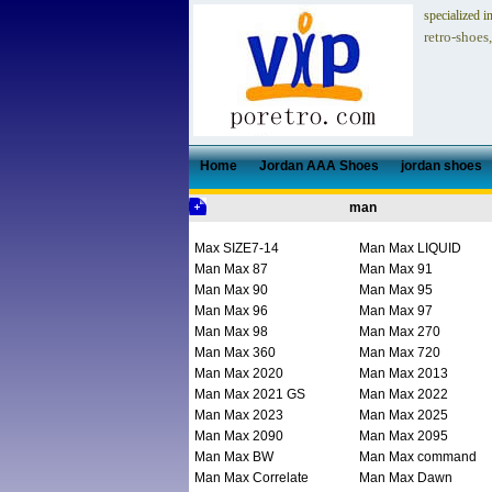
specialized i
retro-shoes
Home
Jordan AAA Shoes
jordan shoes
man
Max SIZE7-14
Man Max LIQUID
Man Max 87
Man Max 91
Man Max 90
Man Max 95
Man Max 96
Man Max 97
Man Max 98
Man Max 270
Man Max 360
Man Max 720
Man Max 2020
Man Max 2013
Man Max 2021 GS
Man Max 2022
Man Max 2023
Man Max 2025
Man Max 2090
Man Max 2095
Man Max BW
Man Max command
Man Max Correlate
Man Max Dawn