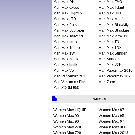
Man Max DN
Man Max EVO
Man Max excee
Man Max flyknit
Man Max Flight89
Man Max HuaFu
Man Max LTD
Man Max Motif
Man Max Pulse
Man Max Streakfly
Man Max Scorpion
Man Max Structure
Man Max Tailwind
Man Max terra180
Man Max terra
Man Max TN
Man Max Trainer
Man Max TN3
Man Max TW
Man Max Sunder
Man Max Zomx
Man Sandals
Man Max lntrlk
Man Max V2K
Man Max V5
Man Vapormax 2019
Man Vapormax 2021
Man Vapormax 2023
Man Vapormax Plus
Man Zomx
Man ZOOM 950
women
Women Max LIQUID
Women Max 87
Women Max 90
Women Max 95
Women Max 96
Women Max 97
Women Max 270
Women Max 360
Women Max 720
Women Max 2013