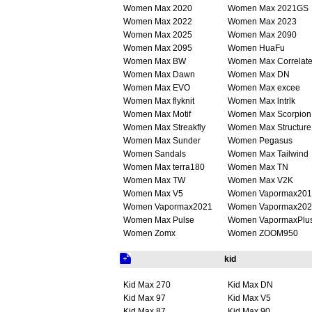
Women Max 2020
Women Max 2021GS
Women Max 2022
Women Max 2023
Women Max 2025
Women Max 2090
Women Max 2095
Women HuaFu
Women Max BW
Women Max Correlat
Women Max Dawn
Women Max DN
Women Max EVO
Women Max excee
Women Max flyknit
Women Max lntrlk
Women Max Motif
Women Max Scorpion
Women Max Streakfly
Women Max Structure
Women Max Sunder
Women Pegasus
Women Sandals
Women Max Tailwind
Women Max terra180
Women Max TN
Women Max TW
Women Max V2K
Women Max V5
Women Vapormax201
Women Vapormax2021
Women Vapormax202
Women Max Pulse
Women VapormaxPlu
Women Zomx
Women ZOOM950
kid
Kid Max 270
Kid Max DN
Kid Max 97
Kid Max V5
Kid Max 87
Kid Max 90