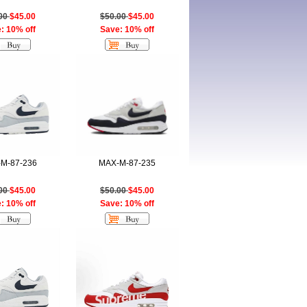
.00
$45.00
$50.00
$45.00
: 10% off
Save: 10% off
M-87-236
MAX-M-87-235
.00
$45.00
$50.00
$45.00
: 10% off
Save: 10% off