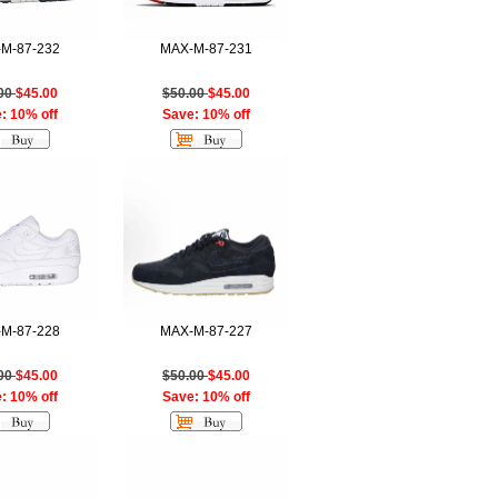
M-87-232
MAX-M-87-231
.00
$45.00
$50.00
$45.00
: 10% off
Save: 10% off
M-87-228
MAX-M-87-227
.00
$45.00
$50.00
$45.00
: 10% off
Save: 10% off