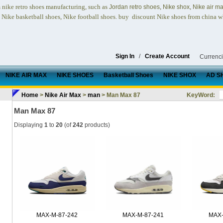
nike retro shoes
manufacturing, such as
,
,
n
Jordan retro shoes
Nike shox
Nike air m
, Nike basketball shoes, Nike football shoes.
buy discount Nike shoes from china w
Sign In
/
Create Account
Currenc
NIKE AIR MAX
NIKE SHOES
Basketball Shoes
NIKE SHOX
AD S
Home
>
Nike Air Max
>
man
> Man Max 87
KeyWord:
Man Max 87
Displaying
1
to
20
(of
242
products)
MAX-M-87-242
MAX-M-87-241
MAX-