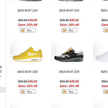
MAX-M-87-234
MAX-M-87-233
MAX-
$50.00
$45.00
$50.00
$45.00
$50
e
Save: 10% off
Save: 10% off
Save
9
3
MAX-M-87-230
MAX-M-87-229
MAX-
s
$50.00
$45.00
$50.00
$45.00
$50
Save: 10% off
Save: 10% off
Save