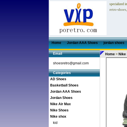
specialized i
retro-shoes
Home
Jordan AAA Shoes
jordan shoes
Email
Home
>
Nike
shoesretro@gmail.com
Categories
AD Shoes
Basketball Shoes
Jordan AAA Shoes
Jordan Shoes
Nike Air Max
Nike Shoes
Nike shox
kid