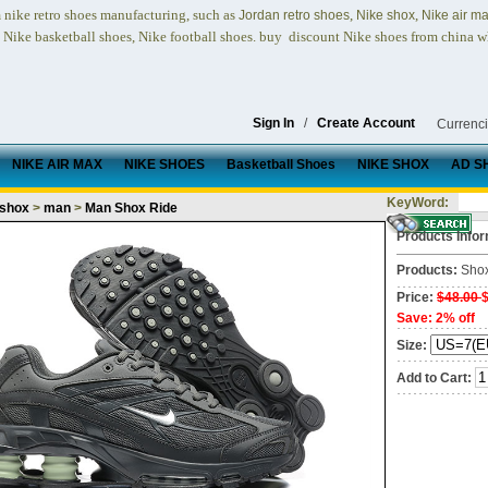
nike retro shoes
manufacturing, such as
,
,
n
Jordan retro shoes
Nike shox
Nike air m
, Nike basketball shoes, Nike football shoes.
buy discount Nike shoes from china w
Sign In
/
Create Account
Currenc
NIKE AIR MAX
NIKE SHOES
Basketball Shoes
NIKE SHOX
AD S
KeyWord:
 shox
>
man
>
Man Shox Ride
Products Infor
Products:
Sho
Price:
$48.00
Save: 2% off
Size:
Add to Cart: