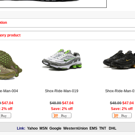
tion
gory product
de-Man-004
Shox-Ride-Man-019
Shox-Ride-Man-0
0
$47.04
$48.00
$47.04
$48.00
$47.04
 2% off
Save: 2% off
Save: 2% off
Link:
Yahoo
MSN
Google
WesternUnion
EMS
TNT
DHL