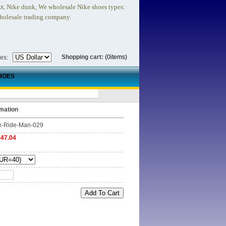
, Nike dunk,
We wholesale Nike shoes types:
ax
holesale trading company.
Shopping cart:
(0items)
ies:
HOES
mation
x-Ride-Man-029
$47.04