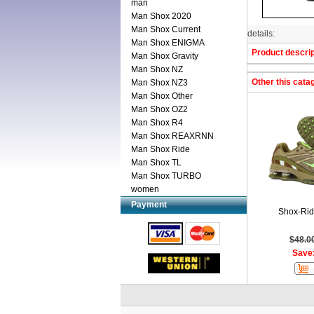
man
Man Shox 2020
Man Shox Current
details:
Man Shox ENIGMA
Product descrip
Man Shox Gravity
Man Shox NZ
Other this cata
Man Shox NZ3
Man Shox Other
Man Shox OZ2
Man Shox R4
Man Shox REAXRNN
Man Shox Ride
Man Shox TL
Man Shox TURBO
women
Payment
Shox-Ri
$48.0
Save: