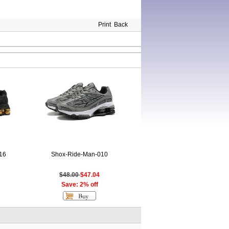
Print
Back
16
Shox-Ride-Man-010
$48.00
$47.04
Save: 2% off